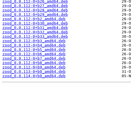
zood_0.0.112-0+b26_amd64.deb
zood_0.0.112-0+b27_amd64.deb
zood_0.0.112-0+b28_amd64.deb
zood_0.0.112-0+b29_amd64.deb
zood_0.0.112-0+b2_amd64.deb
zood_0.0.112-0+b30_amd64.deb
zood_0.0.112-0+b31_amd64.deb
zood_0.0.112-0+b32_amd64.deb
zood_0.0.112-0+b33_amd64.deb
zood_0.0.112-0+b3_amd64.deb
zood_0.0.112-0+b4_amd64.deb
zood_0.0.112-0+b5_amd64.deb
zood_0.0.112-0+b6_amd64.deb
zood_0.0.112-0+b7_amd64.deb
zood_0.0.112-0+b8_amd64.deb
zood_0.0.112-0+b9_amd64.deb
zood_0.0.113-0+b0_amd64.deb
zood_0.0.114-0+b0_amd64.deb