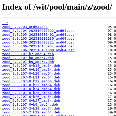
Index of /wit/pool/main/z/zood/
../
zood_0.0.103_amd64.deb
zood_0.0.104-202510071322_amd64.deb
zood_0.0.105-202510080402_amd64.deb
zood_0.0.105-202510081130_amd64.deb
zood_0.0.106-202510090221_amd64.deb
zood_0.0.106-202510100951_amd64.deb
zood_0.0.106-202510101808_amd64.deb
zood_0.0.107+b7_amd64.deb
zood_0.0.107+b8_amd64.deb
zood_0.0.107+b9_amd64.deb
zood_0.0.107-0+b18_amd64.deb
zood_0.0.107-0+b19_amd64.deb
zood_0.0.107-0+b20_amd64.deb
zood_0.0.107-0+b21_amd64.deb
zood_0.0.107-0+b22_amd64.deb
zood_0.0.107-0+b23_amd64.deb
zood_0.0.107-0+b24_amd64.deb
zood_0.0.107-0+b25_amd64.deb
zood_0.0.107-0+b26_amd64.deb
zood_0.0.107-0+b27_amd64.deb
zood_0.0.107-0+b9_amd64.deb
zood_0.0.107-2+b28_amd64.deb
zood_0.0.107-2+b29_amd64.deb