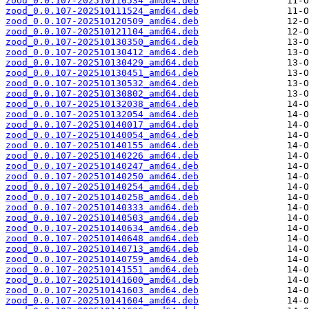
zood_0.0.107-202510110534_amd64.deb
zood_0.0.107-202510111524_amd64.deb
zood_0.0.107-202510120509_amd64.deb
zood_0.0.107-202510121104_amd64.deb
zood_0.0.107-202510130350_amd64.deb
zood_0.0.107-202510130412_amd64.deb
zood_0.0.107-202510130429_amd64.deb
zood_0.0.107-202510130451_amd64.deb
zood_0.0.107-202510130532_amd64.deb
zood_0.0.107-202510130802_amd64.deb
zood_0.0.107-202510132038_amd64.deb
zood_0.0.107-202510132054_amd64.deb
zood_0.0.107-202510140017_amd64.deb
zood_0.0.107-202510140054_amd64.deb
zood_0.0.107-202510140155_amd64.deb
zood_0.0.107-202510140226_amd64.deb
zood_0.0.107-202510140247_amd64.deb
zood_0.0.107-202510140250_amd64.deb
zood_0.0.107-202510140254_amd64.deb
zood_0.0.107-202510140258_amd64.deb
zood_0.0.107-202510140333_amd64.deb
zood_0.0.107-202510140503_amd64.deb
zood_0.0.107-202510140634_amd64.deb
zood_0.0.107-202510140648_amd64.deb
zood_0.0.107-202510140713_amd64.deb
zood_0.0.107-202510140759_amd64.deb
zood_0.0.107-202510141551_amd64.deb
zood_0.0.107-202510141600_amd64.deb
zood_0.0.107-202510141603_amd64.deb
zood_0.0.107-202510141604_amd64.deb