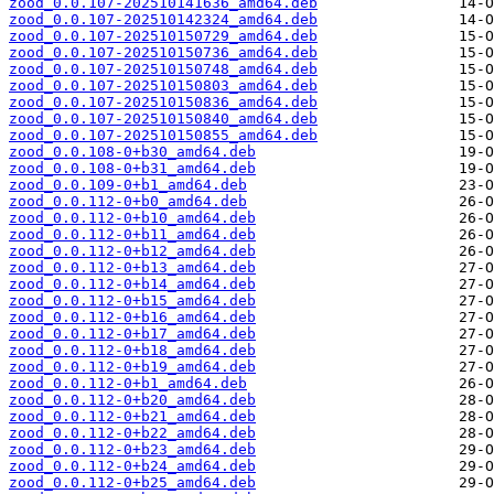
zood_0.0.107-202510141636_amd64.deb
zood_0.0.107-202510142324_amd64.deb
zood_0.0.107-202510150729_amd64.deb
zood_0.0.107-202510150736_amd64.deb
zood_0.0.107-202510150748_amd64.deb
zood_0.0.107-202510150803_amd64.deb
zood_0.0.107-202510150836_amd64.deb
zood_0.0.107-202510150840_amd64.deb
zood_0.0.107-202510150855_amd64.deb
zood_0.0.108-0+b30_amd64.deb
zood_0.0.108-0+b31_amd64.deb
zood_0.0.109-0+b1_amd64.deb
zood_0.0.112-0+b0_amd64.deb
zood_0.0.112-0+b10_amd64.deb
zood_0.0.112-0+b11_amd64.deb
zood_0.0.112-0+b12_amd64.deb
zood_0.0.112-0+b13_amd64.deb
zood_0.0.112-0+b14_amd64.deb
zood_0.0.112-0+b15_amd64.deb
zood_0.0.112-0+b16_amd64.deb
zood_0.0.112-0+b17_amd64.deb
zood_0.0.112-0+b18_amd64.deb
zood_0.0.112-0+b19_amd64.deb
zood_0.0.112-0+b1_amd64.deb
zood_0.0.112-0+b20_amd64.deb
zood_0.0.112-0+b21_amd64.deb
zood_0.0.112-0+b22_amd64.deb
zood_0.0.112-0+b23_amd64.deb
zood_0.0.112-0+b24_amd64.deb
zood_0.0.112-0+b25_amd64.deb