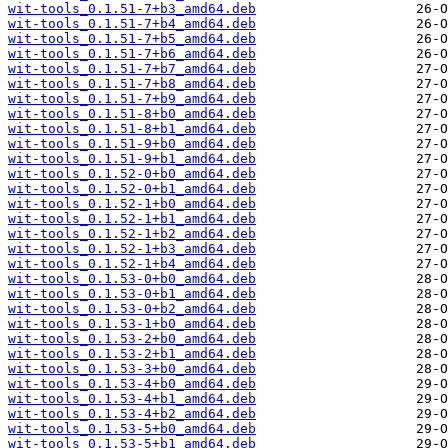
wit-tools_0.1.51-7+b3_amd64.deb
wit-tools_0.1.51-7+b4_amd64.deb
wit-tools_0.1.51-7+b5_amd64.deb
wit-tools_0.1.51-7+b6_amd64.deb
wit-tools_0.1.51-7+b7_amd64.deb
wit-tools_0.1.51-7+b8_amd64.deb
wit-tools_0.1.51-7+b9_amd64.deb
wit-tools_0.1.51-8+b0_amd64.deb
wit-tools_0.1.51-8+b1_amd64.deb
wit-tools_0.1.51-9+b0_amd64.deb
wit-tools_0.1.51-9+b1_amd64.deb
wit-tools_0.1.52-0+b0_amd64.deb
wit-tools_0.1.52-0+b1_amd64.deb
wit-tools_0.1.52-1+b0_amd64.deb
wit-tools_0.1.52-1+b1_amd64.deb
wit-tools_0.1.52-1+b2_amd64.deb
wit-tools_0.1.52-1+b3_amd64.deb
wit-tools_0.1.52-1+b4_amd64.deb
wit-tools_0.1.53-0+b0_amd64.deb
wit-tools_0.1.53-0+b1_amd64.deb
wit-tools_0.1.53-0+b2_amd64.deb
wit-tools_0.1.53-1+b0_amd64.deb
wit-tools_0.1.53-2+b0_amd64.deb
wit-tools_0.1.53-2+b1_amd64.deb
wit-tools_0.1.53-3+b0_amd64.deb
wit-tools_0.1.53-4+b0_amd64.deb
wit-tools_0.1.53-4+b1_amd64.deb
wit-tools_0.1.53-4+b2_amd64.deb
wit-tools_0.1.53-5+b0_amd64.deb
wit-tools_0.1.53-5+b1_amd64.deb