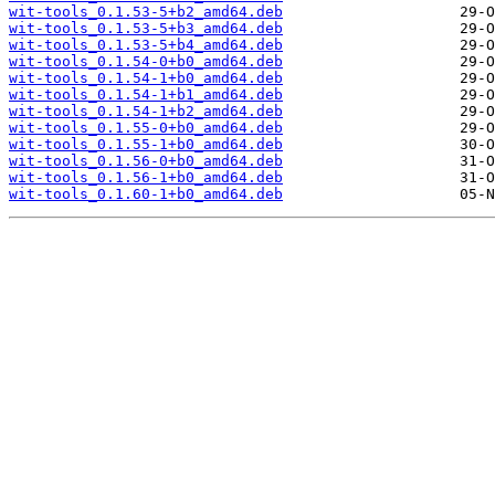
wit-tools_0.1.53-5+b2_amd64.deb
wit-tools_0.1.53-5+b3_amd64.deb
wit-tools_0.1.53-5+b4_amd64.deb
wit-tools_0.1.54-0+b0_amd64.deb
wit-tools_0.1.54-1+b0_amd64.deb
wit-tools_0.1.54-1+b1_amd64.deb
wit-tools_0.1.54-1+b2_amd64.deb
wit-tools_0.1.55-0+b0_amd64.deb
wit-tools_0.1.55-1+b0_amd64.deb
wit-tools_0.1.56-0+b0_amd64.deb
wit-tools_0.1.56-1+b0_amd64.deb
wit-tools_0.1.60-1+b0_amd64.deb