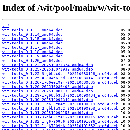
Index of /wit/pool/main/w/wit-to
../
wit-tools_0.1.13_amd64.deb
wit-tools_0.1.14_amd64.deb
wit-tools_0.1.15_amd64.deb
wit-tools_0.1.16_amd64.deb
wit-tools_0.1.17_amd64.deb
wit-tools_0.1.18_amd64.deb
wit-tools_0.1.19_amd64.deb
wit-tools_0.1.20_amd64.deb
wit-tools_0.1.22-202510071324_amd64.deb
wit-tools_0.1.25-202510071932_amd64.deb
wit-tools_0.1.25-3-gbbcc0bf-202510080128_amd64.deb
wit-tools_0.1.25-4-g04661cd-202510080141_amd64.deb
wit-tools_0.1.26-1-g6ee19a4-202510080635_amd64.deb
wit-tools_0.1.26-202510080402_amd64.deb
wit-tools_0.1.27-202510081130_amd64.deb
wit-tools_0.1.29-1-g98bb38d-202510090434_amd64.deb
wit-tools_0.1.30-202510091340_amd64.deb
wit-tools_0.1.31-1-ga35f84f-202510100319_amd64.deb
wit-tools_0.1.31-2-gbbfa822-202510100353_amd64.deb
wit-tools_0.1.31-202510092155_amd64.deb
wit-tools_0.1.31-3-gb084fe4-202510100415_amd64.deb
wit-tools_0.1.32-1-g67809c6-202510101636_amd64.deb
wit-tools_0.1.32-1-g67809c6-202510101652_amd64.deb