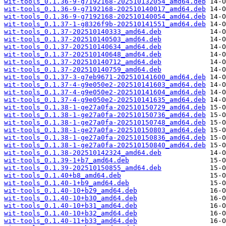
wit-tools_0.1.36-9-g7192168-202510132054_amd64.deb
wit-tools_0.1.36-9-g7192168-202510140017_amd64.deb
wit-tools_0.1.36-9-g7192168-202510140054_amd64.deb
wit-tools_0.1.37-1-g8326f9b-202510141551_amd64.deb
wit-tools_0.1.37-202510140333_amd64.deb
wit-tools_0.1.37-202510140503_amd64.deb
wit-tools_0.1.37-202510140634_amd64.deb
wit-tools_0.1.37-202510140648_amd64.deb
wit-tools_0.1.37-202510140712_amd64.deb
wit-tools_0.1.37-202510140759_amd64.deb
wit-tools_0.1.37-3-g7eb9671-202510141600_amd64.deb
wit-tools_0.1.37-4-g9e050e2-202510141603_amd64.deb
wit-tools_0.1.37-4-g9e050e2-202510141604_amd64.deb
wit-tools_0.1.37-4-g9e050e2-202510141635_amd64.deb
wit-tools_0.1.38-1-ge27a0fa-202510150729_amd64.deb
wit-tools_0.1.38-1-ge27a0fa-202510150736_amd64.deb
wit-tools_0.1.38-1-ge27a0fa-202510150748_amd64.deb
wit-tools_0.1.38-1-ge27a0fa-202510150803_amd64.deb
wit-tools_0.1.38-1-ge27a0fa-202510150836_amd64.deb
wit-tools_0.1.38-1-ge27a0fa-202510150840_amd64.deb
wit-tools_0.1.38-202510142324_amd64.deb
wit-tools_0.1.39-1+b7_amd64.deb
wit-tools_0.1.39-202510150855_amd64.deb
wit-tools_0.1.40+b8_amd64.deb
wit-tools_0.1.40-1+b9_amd64.deb
wit-tools_0.1.40-10+b29_amd64.deb
wit-tools_0.1.40-10+b30_amd64.deb
wit-tools_0.1.40-10+b31_amd64.deb
wit-tools_0.1.40-10+b32_amd64.deb
wit-tools_0.1.40-11+b33_amd64.deb