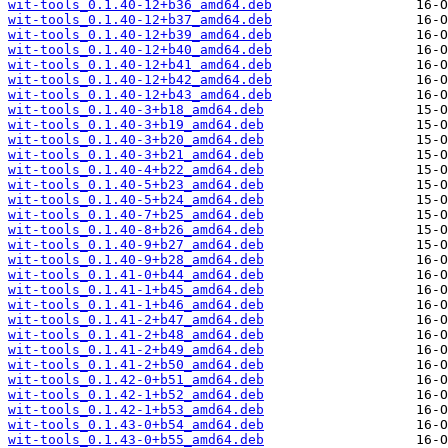
wit-tools_0.1.40-12+b36_amd64.deb
wit-tools_0.1.40-12+b37_amd64.deb
wit-tools_0.1.40-12+b39_amd64.deb
wit-tools_0.1.40-12+b40_amd64.deb
wit-tools_0.1.40-12+b41_amd64.deb
wit-tools_0.1.40-12+b42_amd64.deb
wit-tools_0.1.40-12+b43_amd64.deb
wit-tools_0.1.40-3+b18_amd64.deb
wit-tools_0.1.40-3+b19_amd64.deb
wit-tools_0.1.40-3+b20_amd64.deb
wit-tools_0.1.40-3+b21_amd64.deb
wit-tools_0.1.40-4+b22_amd64.deb
wit-tools_0.1.40-5+b23_amd64.deb
wit-tools_0.1.40-5+b24_amd64.deb
wit-tools_0.1.40-7+b25_amd64.deb
wit-tools_0.1.40-8+b26_amd64.deb
wit-tools_0.1.40-9+b27_amd64.deb
wit-tools_0.1.40-9+b28_amd64.deb
wit-tools_0.1.41-0+b44_amd64.deb
wit-tools_0.1.41-1+b45_amd64.deb
wit-tools_0.1.41-1+b46_amd64.deb
wit-tools_0.1.41-2+b47_amd64.deb
wit-tools_0.1.41-2+b48_amd64.deb
wit-tools_0.1.41-2+b49_amd64.deb
wit-tools_0.1.41-2+b50_amd64.deb
wit-tools_0.1.42-0+b51_amd64.deb
wit-tools_0.1.42-1+b52_amd64.deb
wit-tools_0.1.42-1+b53_amd64.deb
wit-tools_0.1.43-0+b54_amd64.deb
wit-tools_0.1.43-0+b55_amd64.deb