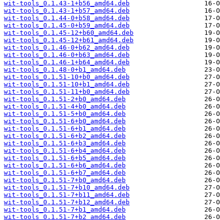
wit-tools_0.1.43-1+b56_amd64.deb
wit-tools_0.1.43-1+b57_amd64.deb
wit-tools_0.1.44-0+b58_amd64.deb
wit-tools_0.1.45-0+b59_amd64.deb
wit-tools_0.1.45-12+b60_amd64.deb
wit-tools_0.1.45-12+b61_amd64.deb
wit-tools_0.1.46-0+b62_amd64.deb
wit-tools_0.1.46-0+b63_amd64.deb
wit-tools_0.1.46-1+b64_amd64.deb
wit-tools_0.1.48-0+b1_amd64.deb
wit-tools_0.1.51-10+b0_amd64.deb
wit-tools_0.1.51-10+b1_amd64.deb
wit-tools_0.1.51-11+b0_amd64.deb
wit-tools_0.1.51-2+b0_amd64.deb
wit-tools_0.1.51-4+b0_amd64.deb
wit-tools_0.1.51-5+b0_amd64.deb
wit-tools_0.1.51-6+b0_amd64.deb
wit-tools_0.1.51-6+b1_amd64.deb
wit-tools_0.1.51-6+b2_amd64.deb
wit-tools_0.1.51-6+b3_amd64.deb
wit-tools_0.1.51-6+b4_amd64.deb
wit-tools_0.1.51-6+b5_amd64.deb
wit-tools_0.1.51-6+b6_amd64.deb
wit-tools_0.1.51-6+b7_amd64.deb
wit-tools_0.1.51-7+b0_amd64.deb
wit-tools_0.1.51-7+b10_amd64.deb
wit-tools_0.1.51-7+b11_amd64.deb
wit-tools_0.1.51-7+b12_amd64.deb
wit-tools_0.1.51-7+b1_amd64.deb
wit-tools_0.1.51-7+b2_amd64.deb