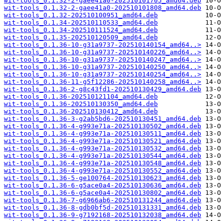
wit-tools_0.1.32-2-gaee41a0-202510101705_amd64.deb
wit-tools_0.1.32-2-gaee41a0-202510101808_amd64.deb
wit-tools_0.1.32-202510100951_amd64.deb
wit-tools_0.1.34-202510110533_amd64.deb
wit-tools_0.1.34-202510111524_amd64.deb
wit-tools_0.1.35-202510120509_amd64.deb
wit-tools_0.1.36-10-g31a9737-202510140154_amd64..>
wit-tools_0.1.36-10-g31a9737-202510140226_amd64..>
wit-tools_0.1.36-10-g31a9737-202510140247_amd64..>
wit-tools_0.1.36-10-g31a9737-202510140250_amd64..>
wit-tools_0.1.36-10-g31a9737-202510140254_amd64..>
wit-tools_0.1.36-11-g5f12286-202510140258_amd64..>
wit-tools_0.1.36-2-g8c43fd1-202510130429_amd64.deb
wit-tools_0.1.36-202510121104_amd64.deb
wit-tools_0.1.36-202510130350_amd64.deb
wit-tools_0.1.36-202510130412_amd64.deb
wit-tools_0.1.36-3-g2ab5bd6-202510130451_amd64.deb
wit-tools_0.1.36-4-g993e71a-202510130502_amd64.deb
wit-tools_0.1.36-4-g993e71a-202510130511_amd64.deb
wit-tools_0.1.36-4-g993e71a-202510130521_amd64.deb
wit-tools_0.1.36-4-g993e71a-202510130532_amd64.deb
wit-tools_0.1.36-4-g993e71a-202510130544_amd64.deb
wit-tools_0.1.36-4-g993e71a-202510130548_amd64.deb
wit-tools_0.1.36-4-g993e71a-202510130552_amd64.deb
wit-tools_0.1.36-5-ge100764-202510130623_amd64.deb
wit-tools_0.1.36-6-g5ace0a4-202510130636_amd64.deb
wit-tools_0.1.36-6-g5ace0a4-202510130802_amd64.deb
wit-tools_0.1.36-7-g6966ab6-202510131244_amd64.deb
wit-tools_0.1.36-8-gdb0bf5d-202510131331_amd64.deb
wit-tools_0.1.36-9-g7192168-202510132038_amd64.deb