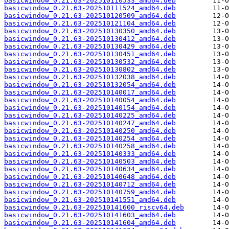
basicwindow_0.21.63-202510110533_amd64.deb
basicwindow_0.21.63-202510111524_amd64.deb
basicwindow_0.21.63-202510120509_amd64.deb
basicwindow_0.21.63-202510121104_amd64.deb
basicwindow_0.21.63-202510130350_amd64.deb
basicwindow_0.21.63-202510130412_amd64.deb
basicwindow_0.21.63-202510130429_amd64.deb
basicwindow_0.21.63-202510130451_amd64.deb
basicwindow_0.21.63-202510130532_amd64.deb
basicwindow_0.21.63-202510130802_amd64.deb
basicwindow_0.21.63-202510132038_amd64.deb
basicwindow_0.21.63-202510132054_amd64.deb
basicwindow_0.21.63-202510140017_amd64.deb
basicwindow_0.21.63-202510140054_amd64.deb
basicwindow_0.21.63-202510140154_amd64.deb
basicwindow_0.21.63-202510140225_amd64.deb
basicwindow_0.21.63-202510140247_amd64.deb
basicwindow_0.21.63-202510140250_amd64.deb
basicwindow_0.21.63-202510140254_amd64.deb
basicwindow_0.21.63-202510140258_amd64.deb
basicwindow_0.21.63-202510140333_amd64.deb
basicwindow_0.21.63-202510140503_amd64.deb
basicwindow_0.21.63-202510140634_amd64.deb
basicwindow_0.21.63-202510140648_amd64.deb
basicwindow_0.21.63-202510140712_amd64.deb
basicwindow_0.21.63-202510140759_amd64.deb
basicwindow_0.21.63-202510141551_amd64.deb
basicwindow_0.21.63-202510141600_riscv64.deb
basicwindow_0.21.63-202510141603_amd64.deb
basicwindow_0.21.63-202510141604_amd64.deb