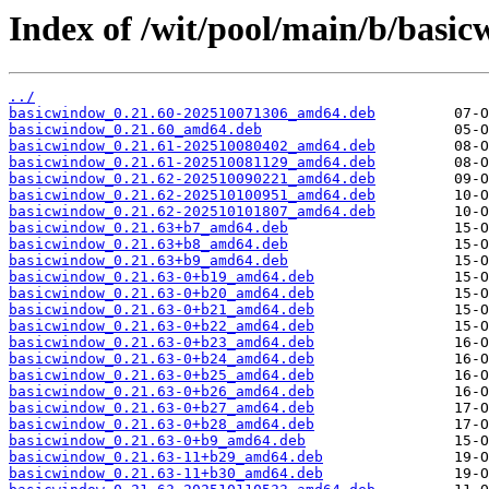
Index of /wit/pool/main/b/basi
../
basicwindow_0.21.60-202510071306_amd64.deb
basicwindow_0.21.60_amd64.deb
basicwindow_0.21.61-202510080402_amd64.deb
basicwindow_0.21.61-202510081129_amd64.deb
basicwindow_0.21.62-202510090221_amd64.deb
basicwindow_0.21.62-202510100951_amd64.deb
basicwindow_0.21.62-202510101807_amd64.deb
basicwindow_0.21.63+b7_amd64.deb
basicwindow_0.21.63+b8_amd64.deb
basicwindow_0.21.63+b9_amd64.deb
basicwindow_0.21.63-0+b19_amd64.deb
basicwindow_0.21.63-0+b20_amd64.deb
basicwindow_0.21.63-0+b21_amd64.deb
basicwindow_0.21.63-0+b22_amd64.deb
basicwindow_0.21.63-0+b23_amd64.deb
basicwindow_0.21.63-0+b24_amd64.deb
basicwindow_0.21.63-0+b25_amd64.deb
basicwindow_0.21.63-0+b26_amd64.deb
basicwindow_0.21.63-0+b27_amd64.deb
basicwindow_0.21.63-0+b28_amd64.deb
basicwindow_0.21.63-0+b9_amd64.deb
basicwindow_0.21.63-11+b29_amd64.deb
basicwindow_0.21.63-11+b30_amd64.deb