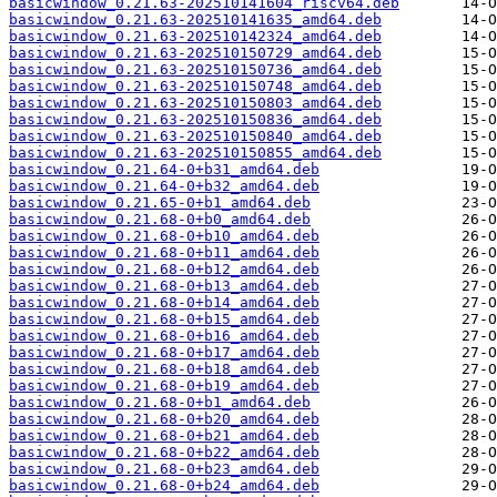
basicwindow_0.21.63-202510141604_riscv64.deb
basicwindow_0.21.63-202510141635_amd64.deb
basicwindow_0.21.63-202510142324_amd64.deb
basicwindow_0.21.63-202510150729_amd64.deb
basicwindow_0.21.63-202510150736_amd64.deb
basicwindow_0.21.63-202510150748_amd64.deb
basicwindow_0.21.63-202510150803_amd64.deb
basicwindow_0.21.63-202510150836_amd64.deb
basicwindow_0.21.63-202510150840_amd64.deb
basicwindow_0.21.63-202510150855_amd64.deb
basicwindow_0.21.64-0+b31_amd64.deb
basicwindow_0.21.64-0+b32_amd64.deb
basicwindow_0.21.65-0+b1_amd64.deb
basicwindow_0.21.68-0+b0_amd64.deb
basicwindow_0.21.68-0+b10_amd64.deb
basicwindow_0.21.68-0+b11_amd64.deb
basicwindow_0.21.68-0+b12_amd64.deb
basicwindow_0.21.68-0+b13_amd64.deb
basicwindow_0.21.68-0+b14_amd64.deb
basicwindow_0.21.68-0+b15_amd64.deb
basicwindow_0.21.68-0+b16_amd64.deb
basicwindow_0.21.68-0+b17_amd64.deb
basicwindow_0.21.68-0+b18_amd64.deb
basicwindow_0.21.68-0+b19_amd64.deb
basicwindow_0.21.68-0+b1_amd64.deb
basicwindow_0.21.68-0+b20_amd64.deb
basicwindow_0.21.68-0+b21_amd64.deb
basicwindow_0.21.68-0+b22_amd64.deb
basicwindow_0.21.68-0+b23_amd64.deb
basicwindow_0.21.68-0+b24_amd64.deb