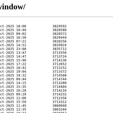
cwindow/